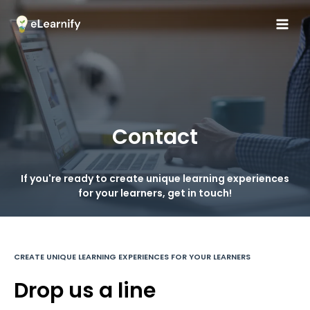
Contact
If you're ready to create unique learning experiences
for your learners, get in touch!
CREATE UNIQUE LEARNING EXPERIENCES FOR YOUR LEARNERS
Drop us a line