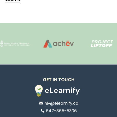
GET IN TOUCH
niv@elearnify.ca
647-865-5306