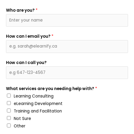
Who are you?
*
How can I email you?
*
How can I call you?
What services are you needing help with?
*
Learning Consulting
eLearning Development
Training and Facilitation
Not Sure
Other