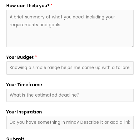
How can I help you?
*
Your Budget
*
Your Timeframe
Your Inspiration
Submit