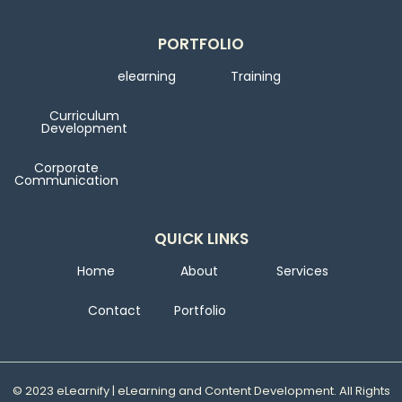
PORTFOLIO
elearning
Training
Curriculum
Development
Corporate
Communication
QUICK LINKS
Home
About
Services
Contact
Portfolio
© 2023 eLearnify | eLearning and Content Development. All Rights